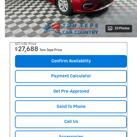
23 Photos
$27,438
Price
27,688
$
Tom Tepe Price
Confirm Availability
Payment Calculator
Get Pre-Approved
Send To Phone
Call Us
Accessories