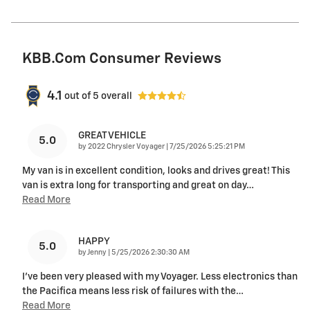
KBB.com Consumer Reviews
4.1
out of
5
overall
GREAT VEHICLE
5.0
on
by
2022 Chrysler Voyager
|
7/25/2026 5:25:21 PM
My van is in excellent condition, looks and drives great! This
van is extra long for transporting and great on day
…
Read More
HAPPY
5.0
on
by
Jenny
|
5/25/2026 2:30:30 AM
I've been very pleased with my Voyager. Less electronics than
the Pacifica means less risk of failures with the
…
Read More