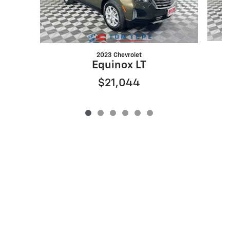
2023 Chevrolet
Equinox LT
$21,044