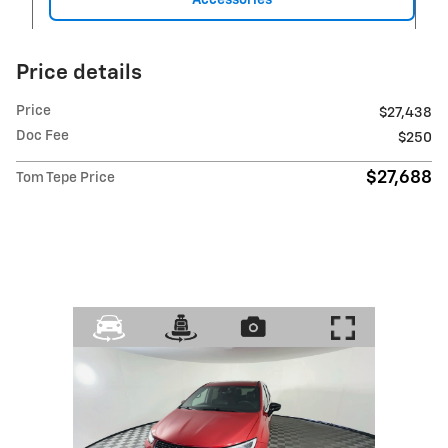
Price details
Price
$27,438
Doc Fee
$250
$27,688
Tom Tepe Price