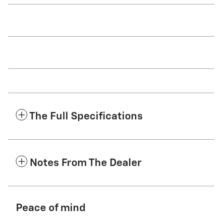
The Full Specifications
Notes From The Dealer
Peace of mind