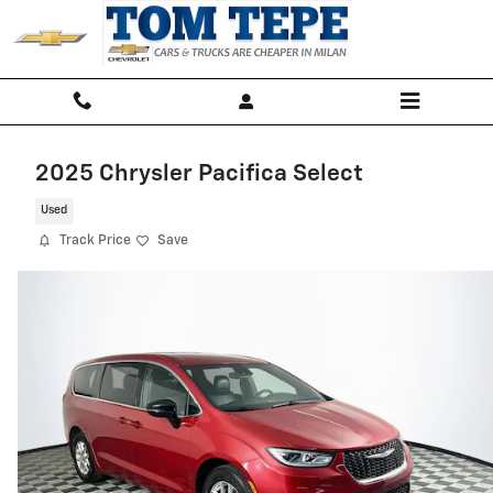
Skip to main content
2025 Chrysler Pacifica Select
Used
Track Price
Save