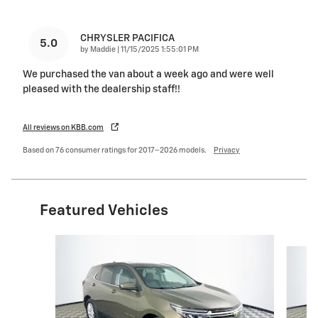
CHRYSLER PACIFICA
5.0
on
by
Maddie
|
11/15/2025 1:55:01 PM
We purchased the van about a week ago and were well
pleased with the dealership staff!!
All reviews on KBB.com
Based on 76 consumer ratings for 2017–2026 models.
Privacy
Featured Vehicles
Slide 1 of 6