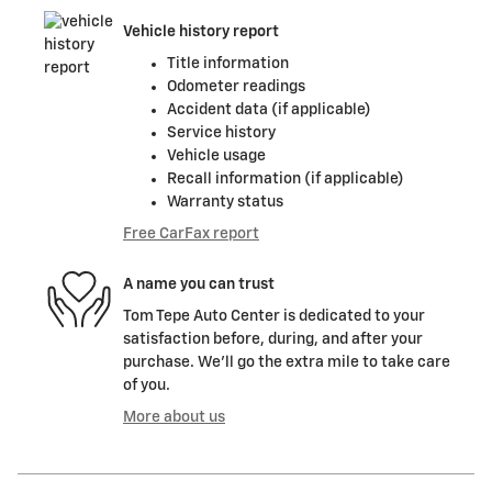
Vehicle history report
Title information
Odometer readings
Accident data (if applicable)
Service history
Vehicle usage
Recall information (if applicable)
Warranty status
Free CarFax report
A name you can trust
Tom Tepe Auto Center is dedicated to your
satisfaction before, during, and after your
purchase. We'll go the extra mile to take care
of you.
More about us