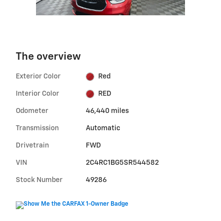
The overview
Exterior Color
Red
Interior Color
RED
Odometer
46,440 miles
Transmission
Automatic
Drivetrain
FWD
VIN
2C4RC1BG5SR544582
Stock Number
49286