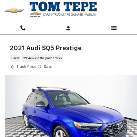
Skip to main content
2021 Audi SQ5 Prestige
Used
29 views in the past 7 days
Track Price
Save