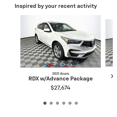
Inspired by your recent activity
Slide 1 of 6
2021 Acura
XT
RDX w/Advance Package
$27,674