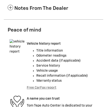
Notes From The Dealer
Peace of mind
Vehicle history report
Title information
Odometer readings
Accident data (if applicable)
Service history
Vehicle usage
Recall information (if applicable)
Warranty status
Free CarFax report
A name you can trust
Tom Tepe Auto Center is dedicated to your