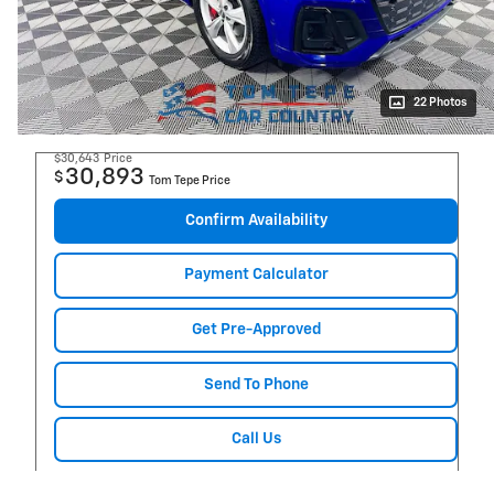
22 Photos
$30,643
Price
30,893
$
Tom Tepe Price
Confirm Availability
Payment Calculator
Get Pre-Approved
Send To Phone
Call Us