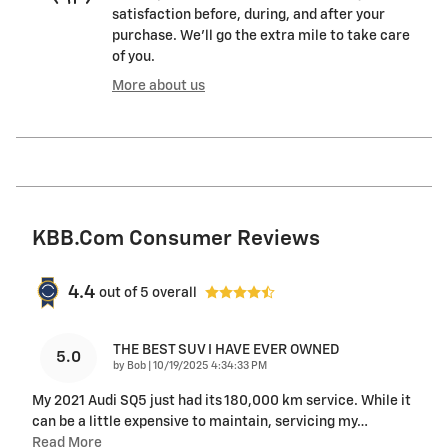
satisfaction before, during, and after your
purchase. We'll go the extra mile to take care
of you.
More about us
KBB.com Consumer Reviews
4.4
out of
5
overall
THE BEST SUV I HAVE EVER OWNED
5.0
on
by
Bob
|
10/19/2025 4:34:33 PM
My 2021 Audi SQ5 just had its 180,000 km service. While it
can be a little expensive to maintain, servicing my
…
Read More