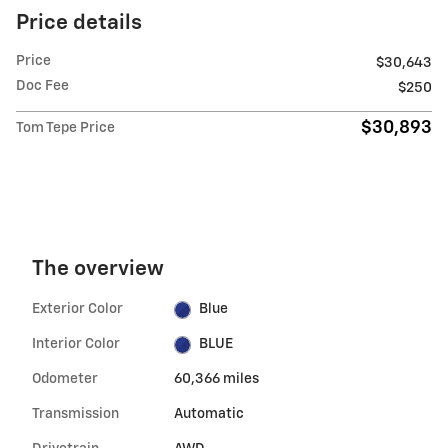
Price details
Price
$30,643
Doc Fee
$250
$30,893
Tom Tepe Price
The overview
Exterior Color
Blue
Interior Color
BLUE
Odometer
60,366 miles
Transmission
Automatic