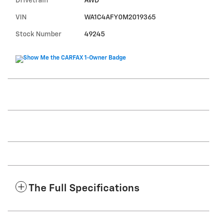
Drivetrain
AWD
VIN
WA1C4AFY0M2019365
Stock Number
49245
The Full Specifications