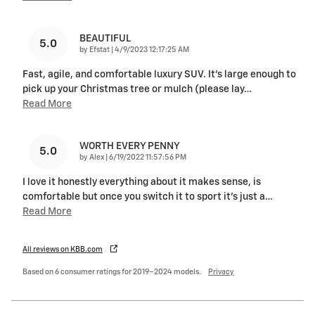
BEAUTIFUL
5.0
on
by
Efstat
|
4/9/2023 12:17:25 AM
Fast, agile, and comfortable luxury SUV. It’s large enough to
pick up your Christmas tree or mulch (please lay
…
Read More
WORTH EVERY PENNY
5.0
on
by
Alex
|
6/19/2022 11:57:56 PM
I love it honestly everything about it makes sense, is
comfortable but once you switch it to sport it's just a
…
Read More
All reviews on KBB.com
Based on 6 consumer ratings for 2019–2024 models.
Privacy