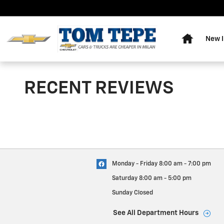
Skip to main content
Home
New I
RECENT REVIEWS
Monday - Friday
8:00 am - 7:00 pm
Saturday
8:00 am - 5:00 pm
Sunday
Closed
See All Department Hours