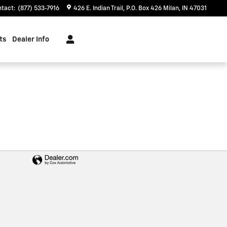
ntact
:
(877) 533-7916
426 E. Indian Trail
P.O. Box 426
Milan
,
IN
47031
ts
Dealer Info