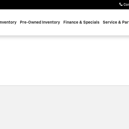
Co
nventory
Pre-Owned Inventory
Finance & Specials
Service & Par