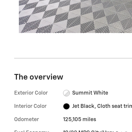
The overview
Exterior Color
Summit White
Interior Color
Jet Black, Cloth seat tri
Odometer
125,105 miles