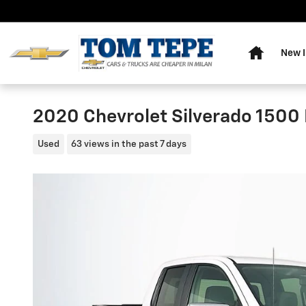
Skip to main content
Home
New I
2020 Chevrolet Silverado 1500 
Used
63 views in the past 7 days