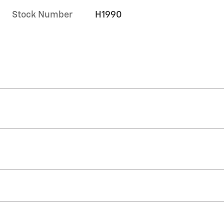
Stock Number
H1990