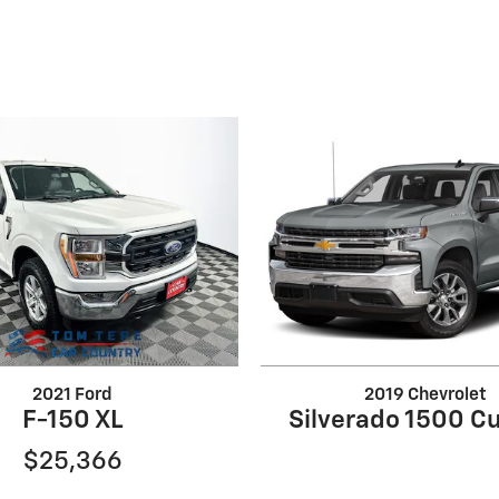
2021 Ford
2019 Chevrolet
F-150 XL
Silverado 1500 C
$25,366