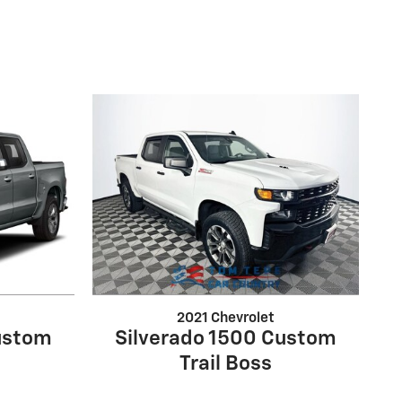
2021 Chevrolet
ustom
Silverado 1500 Custom
Trail Boss