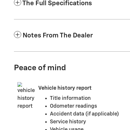
The Full Specifications
Notes From The Dealer
Peace of mind
Vehicle history report
Title information
Odometer readings
Accident data (if applicable)
Service history
Vehicle usage