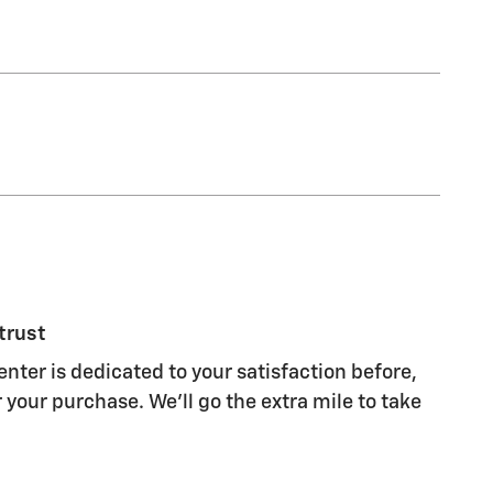
trust
nter is dedicated to your satisfaction before,
 your purchase. We'll go the extra mile to take