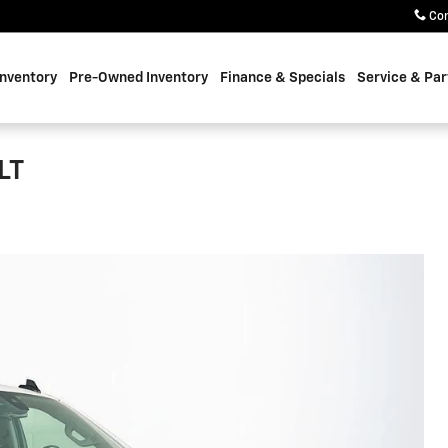
Co
nventory
Pre-Owned Inventory
Finance & Specials
Service & Par
LT