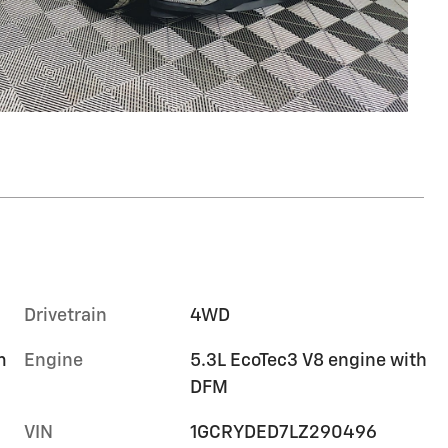
Drivetrain
4WD
m
Engine
5.3L EcoTec3 V8 engine with
DFM
VIN
1GCRYDED7LZ290496