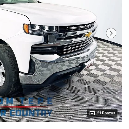
21 Photos