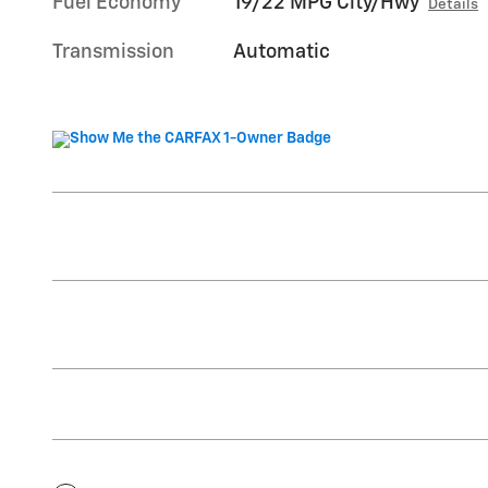
Fuel Economy
19/22 MPG City/Hwy
Details
Transmission
Automatic