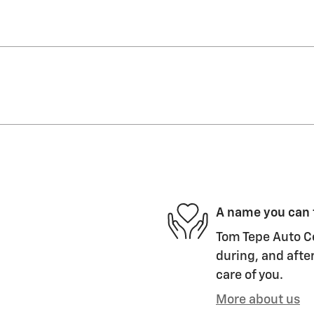
A name you can 
Tom Tepe Auto Ce
during, and after
care of you.
More about us