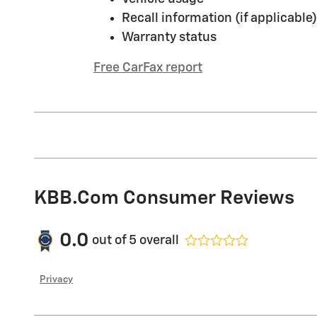
Recall information (if applicable)
Warranty status
Free CarFax report
KBB.com Consumer Reviews
0.0
out of
5
overall
Privacy