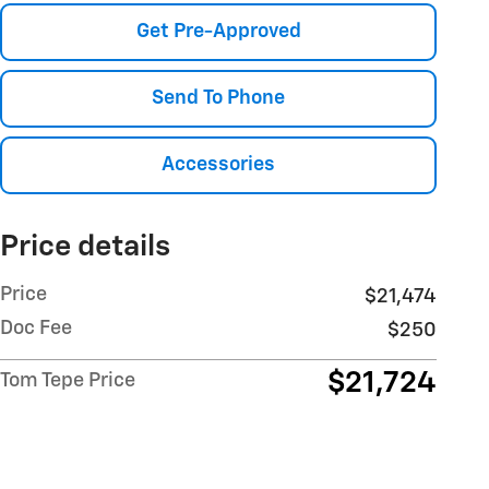
Get Pre-Approved
Send To Phone
Accessories
Price details
Price
$21,474
Doc Fee
$250
$21,724
Tom Tepe Price