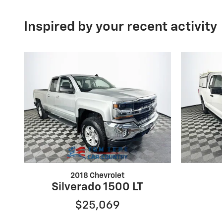
Inspired by your recent activity
2018 Chevrolet
Silverado 1500 LT
$25,069