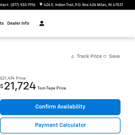
ntact
:
(877) 533-7916
426 E. Indian Trail
P.O. Box 426
Milan
,
IN
47031
ts
Dealer Info
Track Price
Save
$21,474
Price
21,724
$
Tom Tepe Price
Confirm Availability
Payment Calculator